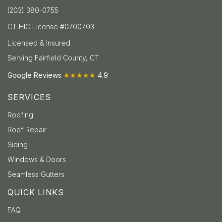
(203) 380-0755
CT HIC License #0700703
Licensed & Insured
Serving Fairfield County, CT
Google Reviews
★★★★★
4.9
SERVICES
Roofing
Roof Repair
Siding
Windows & Doors
Seamless Gutters
QUICK LINKS
FAQ