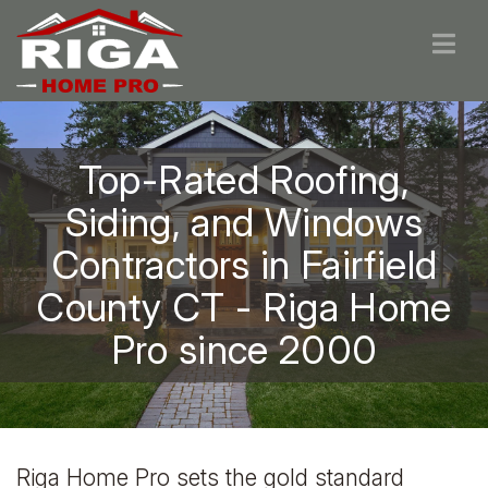
Top-Rated Roofing,
Siding, and Windows
Contractors in Fairfield
County CT - Riga Home
Pro since 2000
Riga Home Pro sets the gold standard