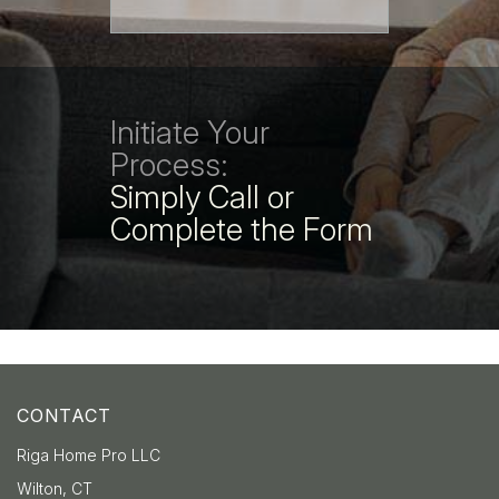
Initiate Your
Process:
Simply Call or
Complete the Form
CONTACT
Riga Home Pro LLC
Wilton, CT