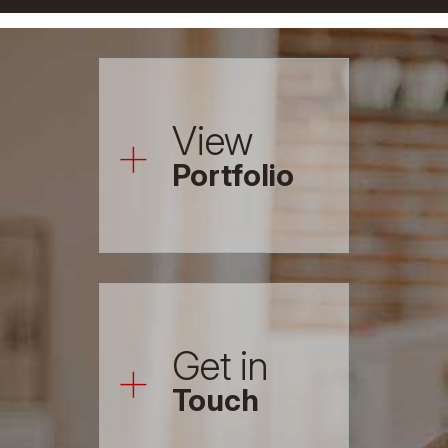
+
View
Portfolio
+
Get in
Touch