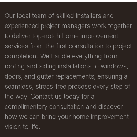
Our local team of skilled installers and
experienced project managers work together
to deliver top-notch home improvement
services from the first consultation to project
completion. We handle everything from
roofing and siding installations to windows,
doors, and gutter replacements, ensuring a
seamless, stress-free process every step of
the way. Contact us today for a
complimentary consultation and discover
how we can bring your home improvement
vision to life.