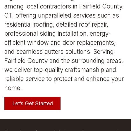
among local contractors in Fairfield County,
CT, offering unparalleled services such as
residential roofing, detailed roof repair,
professional siding installation, energy-
efficient window and door replacements,
and seamless gutters solutions. Serving
Fairfield County and the surrounding areas,
we deliver top-quality craftsmanship and
reliable service to protect and enhance your
home.
Let’s Get Started