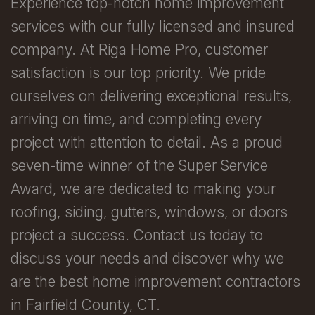
Experience top-notch home improvement
services with our fully licensed and insured
company. At Riga Home Pro, customer
satisfaction is our top priority. We pride
ourselves on delivering exceptional results,
arriving on time, and completing every
project with attention to detail. As a proud
seven-time winner of the Super Service
Award, we are dedicated to making your
roofing, siding, gutters, windows, or doors
project a success. Contact us today to
discuss your needs and discover why we
are the best home improvement contractors
in Fairfield County, CT.