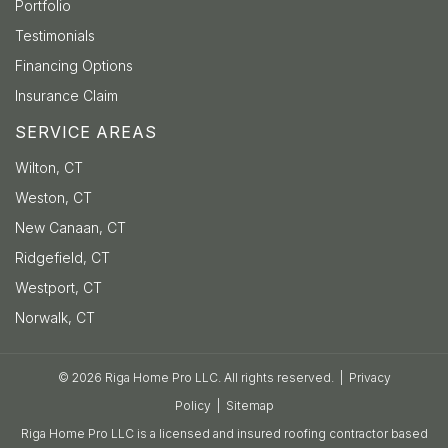
Portfolio
Testimonials
Financing Options
Insurance Claim
SERVICE AREAS
Wilton, CT
Weston, CT
New Canaan, CT
Ridgefield, CT
Westport, CT
Norwalk, CT
© 2026 Riga Home Pro LLC. All rights reserved. |
Privacy
Policy
|
Sitemap
Riga Home Pro LLC is a licensed and insured roofing contractor based