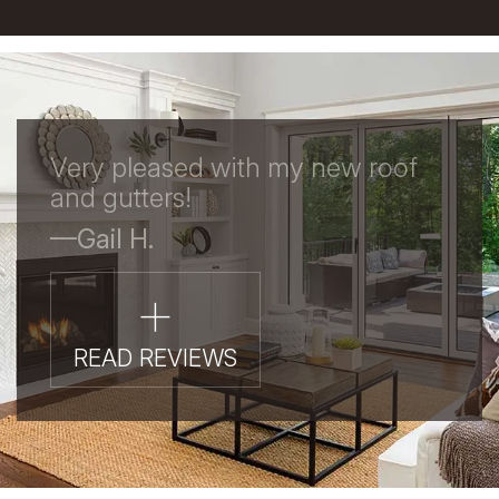
Very pleased with my new roof
and gutters!
—Gail H.
+
READ REVIEWS