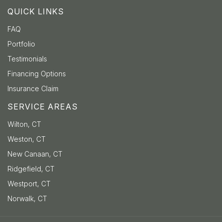
QUICK LINKS
FAQ
Portfolio
Testimonials
Financing Options
Insurance Claim
SERVICE AREAS
Wilton, CT
Weston, CT
New Canaan, CT
Ridgefield, CT
Westport, CT
Norwalk, CT