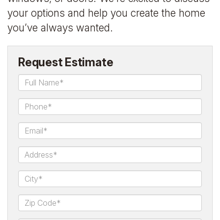
your options and help you create the home
you’ve always wanted.
Request Estimate