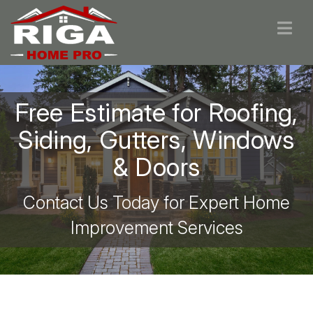
Free Estimate for Roofing,
Siding, Gutters, Windows
& Doors
Contact Us Today for Expert Home
Improvement Services