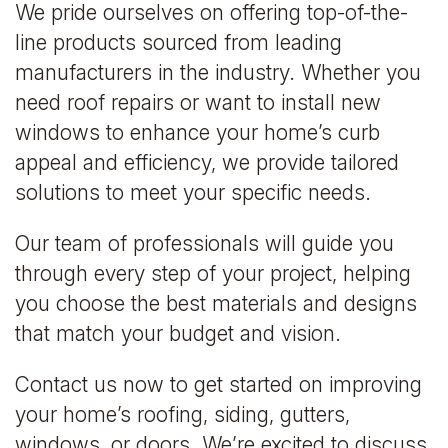
We pride ourselves on offering top-of-the-
line products sourced from leading
manufacturers in the industry. Whether you
need roof repairs or want to install new
windows to enhance your home’s curb
appeal and efficiency, we provide tailored
solutions to meet your specific needs.
Our team of professionals will guide you
through every step of your project, helping
you choose the best materials and designs
that match your budget and vision.
Contact us now to get started on improving
your home’s roofing, siding, gutters,
windows, or doors. We’re excited to discuss