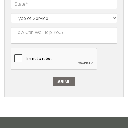
SUBMIT