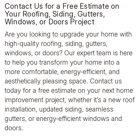
Contact Us for a Free Estimate on
Your Roofing, Siding, Gutters,
Windows, or Doors Project
Are you looking to upgrade your home with
high-quality roofing, siding, gutters,
windows, or doors? Our expert team is here
to help you transform your home into a
more comfortable, energy-efficient, and
aesthetically pleasing space. Contact us
today for a free estimate on your next home
improvement project, whether it’s a new roof
installation, updated siding, seamless
gutters, or energy-efficient windows and
doors.