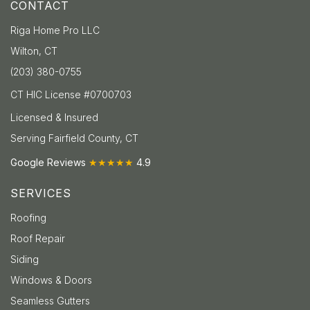
CONTACT
Riga Home Pro LLC
Wilton, CT
(203) 380-0755
CT HIC License #0700703
Licensed & Insured
Serving Fairfield County, CT
Google Reviews
★★★★★
4.9
SERVICES
Roofing
Roof Repair
Siding
Windows & Doors
Seamless Gutters